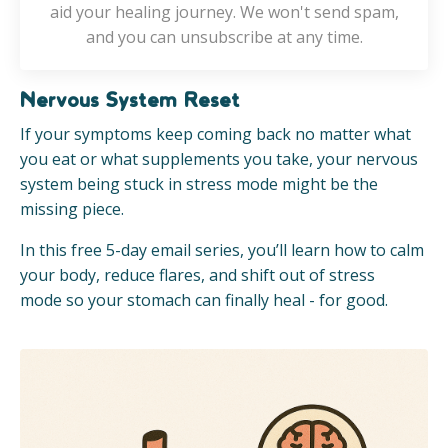
aid your healing journey. We won't send spam,
and you can unsubscribe at any time.
Nervous System Reset
If your symptoms keep coming back no matter what
you eat or what supplements you take, your nervous
system being stuck in stress mode might be the
missing piece.
In this free 5-day email series, you’ll learn how to calm
your body, reduce flares, and shift out of stress
mode so your stomach can finally heal - for good.