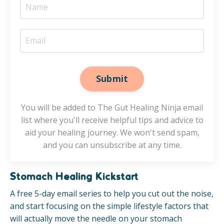
Submit
You will be added to The Gut Healing Ninja email
list where you'll receive helpful tips and advice to
aid your healing journey. We won't send spam,
and you can unsubscribe at any time.
Stomach Healing Kickstart
A free 5-day email series to help you cut out the noise,
and start focusing on the simple lifestyle factors that
will actually move the needle on your stomach