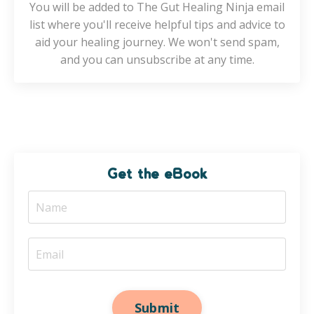
You will be added to The Gut Healing Ninja email
list where you'll receive helpful tips and advice to
aid your healing journey. We won't send spam,
and you can unsubscribe at any time.
Get the eBook
Submit