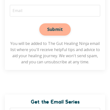
Submit
You will be added to The Gut Healing Ninja email
list where you'll receive helpful tips and advice to
aid your healing journey. We won't send spam,
and you can unsubscribe at any time.
Get the Email Series