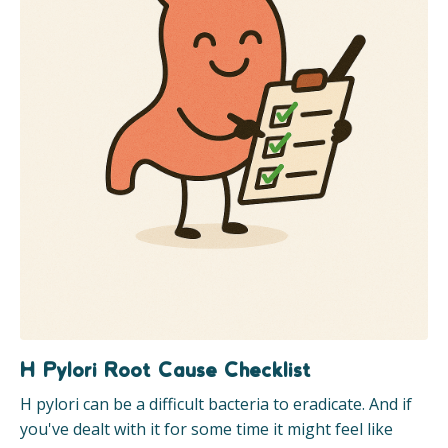
H Pylori Root Cause Checklist
H pylori can be a difficult bacteria to eradicate. And if
you've dealt with it for some time it might feel like