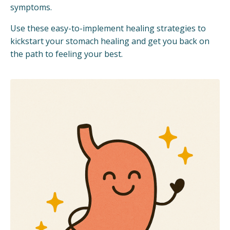
symptoms.
Use these easy-to-implement healing strategies to
kickstart your stomach healing and get you back on
the path to feeling your best.