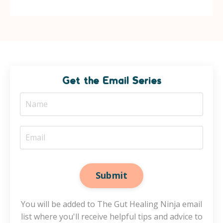
Get the Email Series
Submit
You will be added to The Gut Healing Ninja email
list where you'll receive helpful tips and advice to