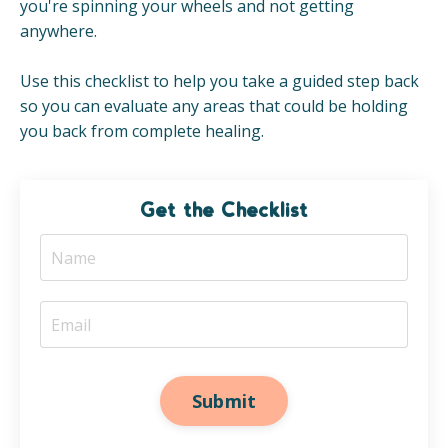
you're spinning your wheels and not getting
anywhere.
Use this checklist to help you take a guided step back
so you can evaluate any areas that could be holding
you back from complete healing.
Get the Checklist
Submit