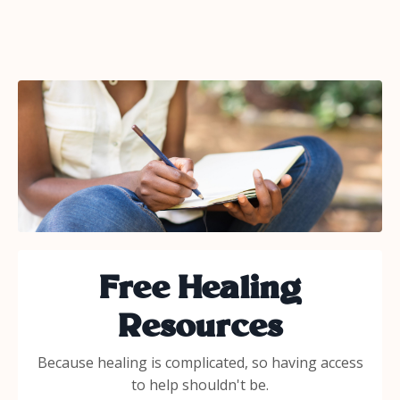
Free Healing
Resources
Because healing is complicated, so having access
to help shouldn't be.