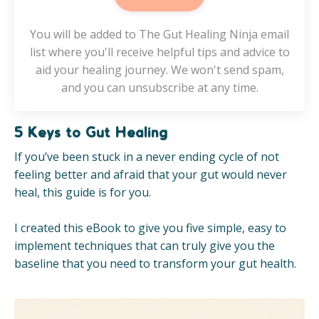
You will be added to The Gut Healing Ninja email
list where you'll receive helpful tips and advice to
aid your healing journey. We won't send spam,
and you can unsubscribe at any time.
5 Keys to Gut Healing
If you’ve been stuck in a never ending cycle of not
feeling better and afraid that your gut would never
heal, this guide is for you.
I created this eBook to give you five simple, easy to
implement techniques that can truly give you the
baseline that you need to transform your gut health.