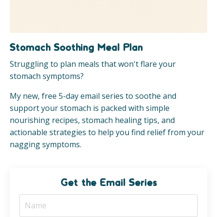
Stomach Soothing Meal Plan
Struggling to plan meals that won't flare your
stomach symptoms?
My new, free 5-day email series to soothe and
support your stomach is packed with simple
nourishing recipes, stomach healing tips, and
actionable strategies to help you find relief from your
nagging symptoms.
Get the Email Series