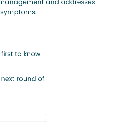
 management and addresses
h symptoms.
 first to know
e next round of