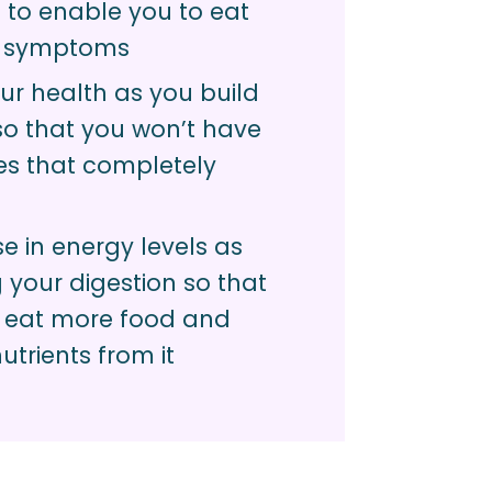
 to enable you to eat
r symptoms
ur health as you build
so that you won’t have
es that completely
e in energy levels as
your digestion so that
 eat more food and
utrients from it