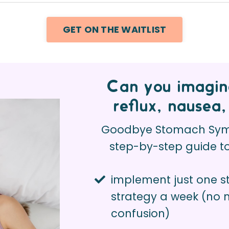
GET ON THE WAITLIST
Can you imagine
reflux, nausea,
Goodbye Stomach Symp
step-by-step guide 
implement just one 
strategy a week (no
confusion)