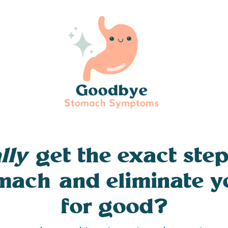
lly
get the exact step
omach and eliminate 
for good?