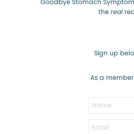
Goodbye Stomach Symptoms
the
real
rea
Sign up below
As a member of