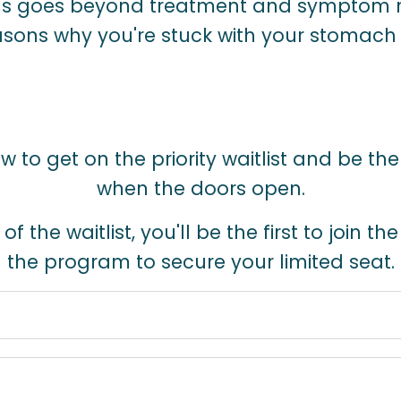
 goes beyond treatment and symptom
sons why you're stuck with your stomac
 to get on the priority waitlist and be the
when the doors open.
 the waitlist, you'll be the first to join th
the program to secure your limited seat.