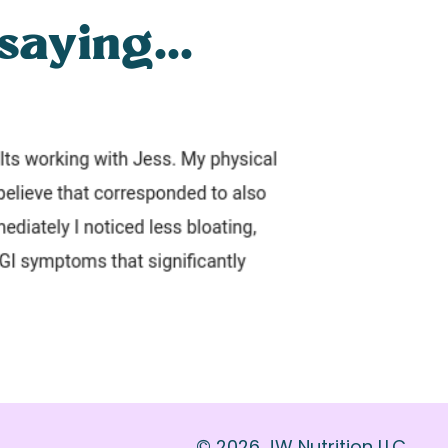
saying...
© 2026 JW Nutrition LLC