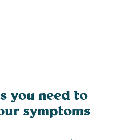
s you need to
your symptoms