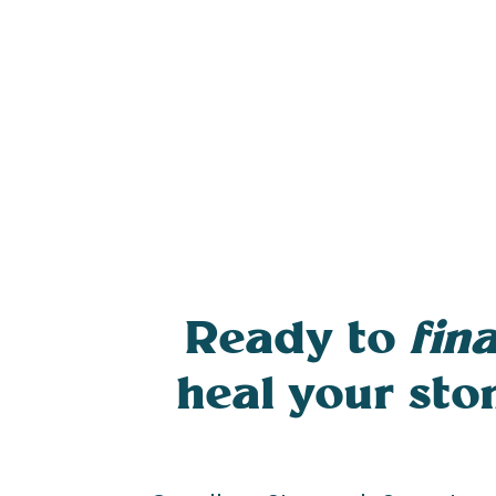
Ready to
fina
heal your st