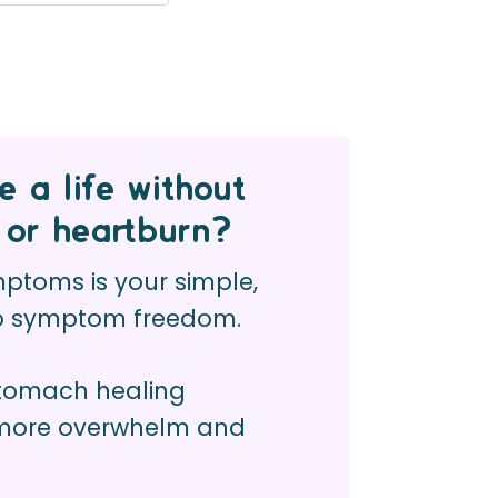
 a life without
 or heartburn?
toms is your simple,
to symptom freedom.
stomach healing
 more overwhelm and