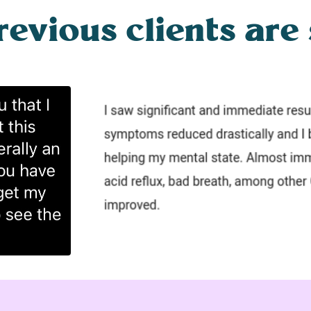
vious clients are 