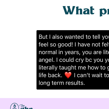
What pre