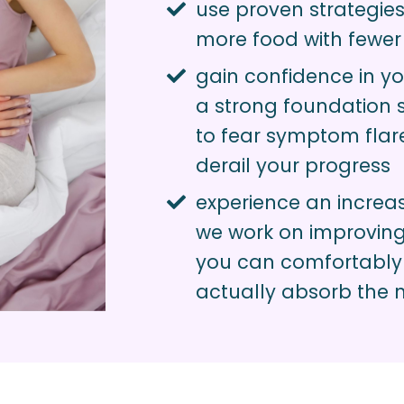
use proven strategies
more food with fewe
gain confidence in yo
a strong foundation 
to fear symptom flar
derail your progress
experience an increas
we work on improving 
you can comfortably
actually absorb the n