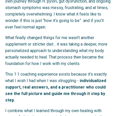
own journey through H. pylori, gut dysfunction, and ongoing
stomach symptoms was messy, frustrating, and at times,
completely overwhelming. I know what it feels like to
wonder if this is just “how it’s going to be” and if you’ll
ever feel normal again.
What finally changed things for me wasn’t another
supplement or stricter diet... it was taking a deeper, more
personalized approach to understanding what my body
actually needed to heal. That process then became the
foundation for how I work with my clients.
This 1:1 coaching experience exists because it’s exactly
what I wish I had when I was struggling -
individualized
support, real answers, and a practitioner who could
see the full picture and guide me through it step by
step.
I combine what I learned through my own healing with