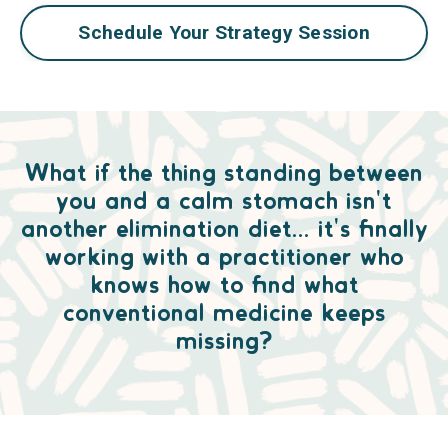
Schedule Your Strategy Session
What if the thing standing between
you and a calm stomach isn't
another elimination diet... it's finally
working with a practitioner who
knows how to find what
conventional medicine keeps
missing?