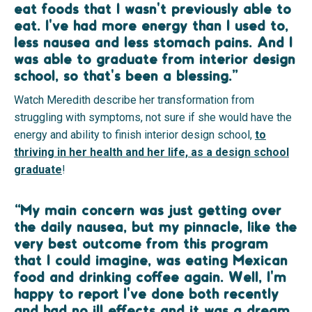
eat foods that I wasn't previously able to
eat. I've had more energy than I used to,
less nausea and less stomach pains. And I
was able to graduate from interior design
school, so that's been a blessing.”
Watch Meredith describe her transformation from
struggling with symptoms, not sure if she would have the
energy and ability to finish interior design school,
to
thriving in her health and her life, as a design school
graduate
!
“My main concern was just getting over
the daily nausea, but my pinnacle, like the
very best outcome from this program
that I could imagine, was eating Mexican
food and drinking coffee again. Well, I'm
happy to report I've done both recently
and had no ill effects and it was a dream