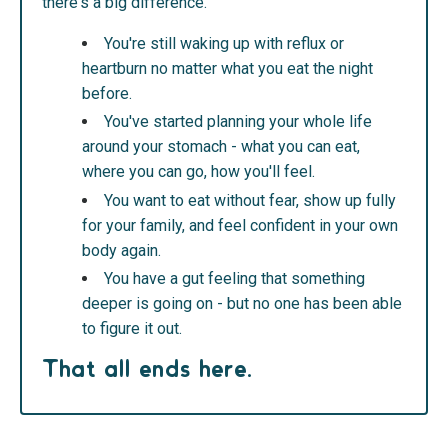
there's a big difference.
You're still waking up with reflux or
heartburn no matter what you eat the night
before.
You've started planning your whole life
around your stomach - what you can eat,
where you can go, how you'll feel.
You want to eat without fear, show up fully
for your family, and feel confident in your own
body again.
You have a gut feeling that something
deeper is going on - but no one has been able
to figure it out.
That all ends here.