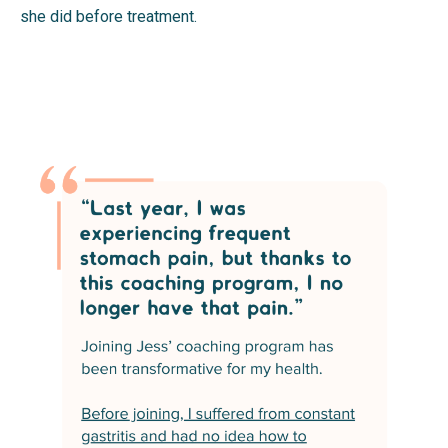
she did before treatment.