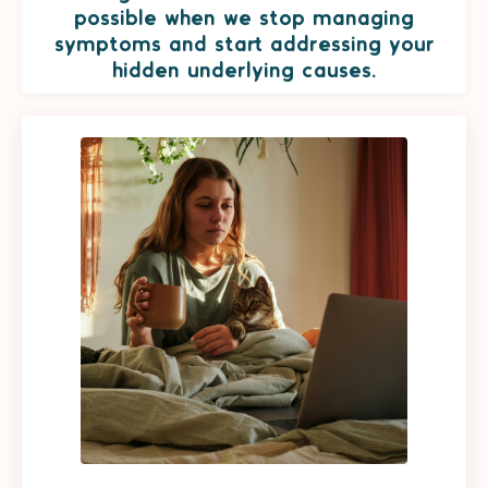
possible when we stop managing
symptoms and start addressing your
hidden underlying causes.