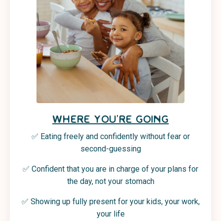
WHERE YOU'RE GOING
✅ Eating freely and confidently without fear or
second-guessing
✅ Confident that you are in charge of your plans for
the day, not your stomach
✅
Showing up fully present for your kids, your work,
your life