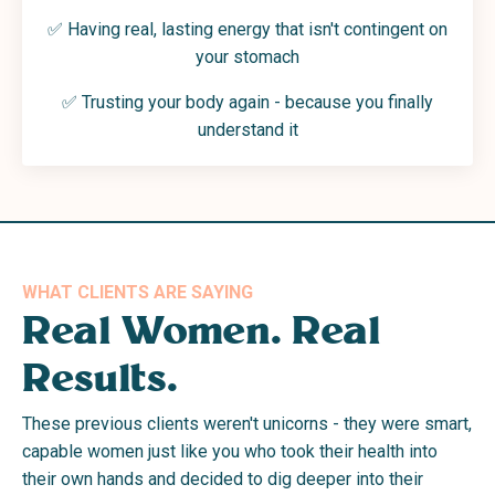
✅
Having real, lasting energy that isn't contingent on
your stomach
✅
Trusting your body again - because you finally
understand it
WHAT CLIENTS ARE SAYING
Real Women. Real
Results.
These previous clients weren't unicorns - they were smart,
capable women just like you who took their health into
their own hands and decided to dig deeper into their