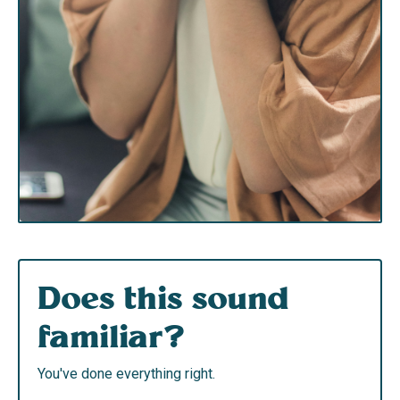
Does this sound
familiar?
You've done everything right.