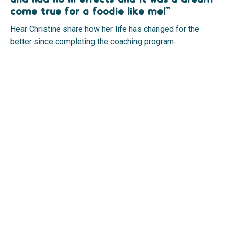
come true for a foodie like me!”
Hear Christine share how her life has changed for the
better since completing the coaching program.