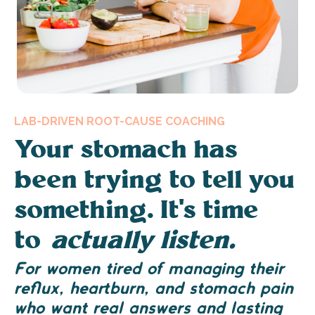
LAB-DRIVEN ROOT-CAUSE COACHING
Your stomach has
been trying to tell you
something. It's time
to
actually listen.
For women tired of managing their
reflux, heartburn, and stomach pain
who want real answers and lasting