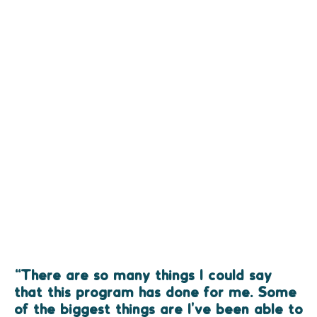
“There are so many things I could say
that this program has done for me. Some
of the biggest things are I've been able to