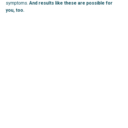
symptoms.
And results like these are possible for
you, too.