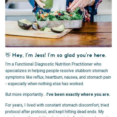
👋 Hey, I'm Jess! I'm so glad you're here.
I’m a Functional Diagnostic Nutrition Practitioner who
specializes in helping people resolve stubborn stomach
symptoms like reflux, heartburn, nausea, and stomach pain
- especially when nothing else has worked.
But more importantly…
I’ve been exactly where you are.
For years, I lived with constant stomach discomfort, tried
protocol after protocol, and kept hitting dead ends. My