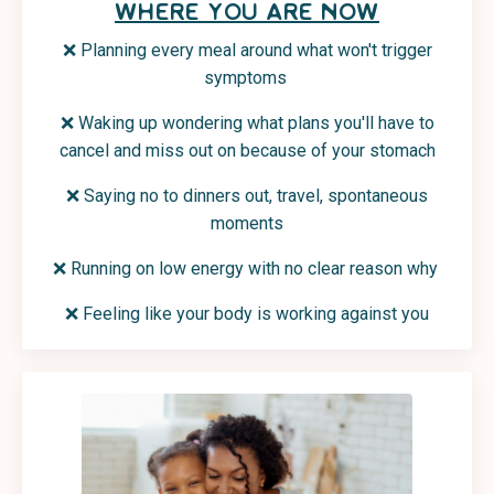
WHERE YOU ARE NOW
❌ Planning every meal around what won't trigger
symptoms
❌ Waking up wondering what plans you'll have to
cancel and miss out on because of your stomach
❌ Saying no to dinners out, travel, spontaneous
moments
❌ Running on low energy with no clear reason why
❌
Feeling like your body is working against you