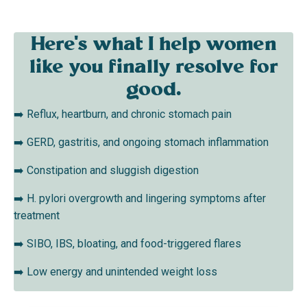
Here's what I help women
like you finally resolve for
good.
➡️ Reflux, heartburn, and chronic stomach pain
➡️
GERD, gastritis, and ongoing stomach inflammation
➡️
Constipation and sluggish digestion
➡️
H. pylori overgrowth and lingering symptoms after
treatment
➡️
SIBO, IBS, bloating, and food-triggered flares
➡️
Low energy and unintended weight loss