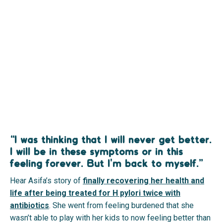
“I was thinking that I will never get better.
I will be in these symptoms or in this
feeling forever. But I'm back to myself.”
Hear Asifa’s story of
finally recovering her health and
life after being treated for H pylori twice with
antibiotics
.
She went from feeling burdened that she
wasn’t able to play with her kids to now feeling better than