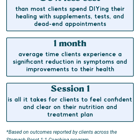
than most clients spend DIYing their
healing with supplements, tests, and
dead-end appointments
1 month
average time clients experience a
significant reduction in symptoms and
improvements to their health
Session 1
is all it takes for clients to feel confident
and clear on their nutrition and
treatment plan
*Based on outcomes reported by clients across the
Stomach Reset 1:1 Coaching program.