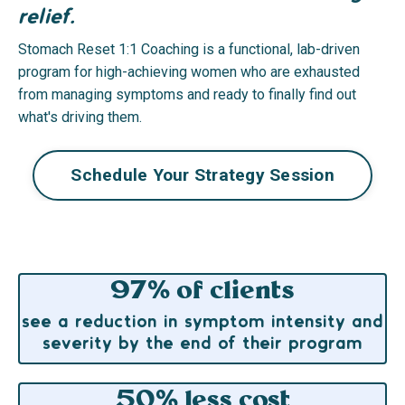
relief.
Stomach Reset 1:1 Coaching is a functional, lab-driven
program for high-achieving women who are exhausted
from managing symptoms and ready to finally find out
what's driving them.
Schedule Your Strategy Session
97% of clients
see a reduction in symptom intensity and
severity by the end of their program
50% less cost