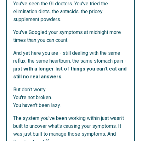
You've seen the GI doctors. You've tried the
elimination diets, the antacids, the pricey
supplement powders.
You've Googled your symptoms at midnight more
times than you can count.
And yet here you are - still dealing with the same
reflux, the same heartburn, the same stomach pain -
just with a longer list of things you can't eat and
still no real answers
.
But don't worry...
You're not broken.
You haven't been lazy.
The system you've been working within just wasn't
built to uncover what's causing your symptoms. It
was just built to manage those symptoms. And