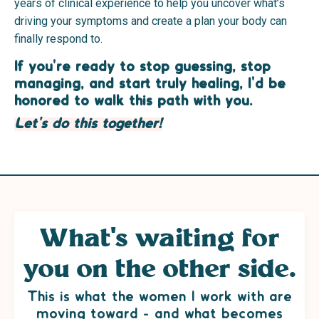
years of clinical experience to help you uncover what’s
driving your symptoms and create a plan your body can
finally respond to.
If you're ready to stop guessing, stop
managing, and start truly healing, I'd be
honored to walk this path with you.
Let's do this together!
What's waiting for
you on the other side.
This is what the women I work with are
moving toward - and what becomes