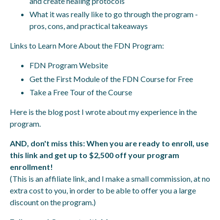
and create healing protocols
What it was really like to go through the program -
pros, cons, and practical takeaways
Links to Learn More About the FDN Program:
FDN Program Website
Get the First Module of the FDN Course for Free
Take a Free Tour of the Course
Here is the blog post
I wrote about my experience in the
program.
AND, don't miss this: When you are ready to enroll,
use
this link and get up to $2,500 off your program
enrollment
!
(This is an affiliate link, and I make a small commission, at no
extra cost to you, in order to be able to offer you a large
discount on the program.)