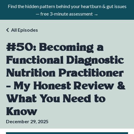
Find the hidden pattern behind your heartburn & gut issues
— free 3-minute assessment →
All Episodes
#50: Becoming a
Functional Diagnostic
Nutrition Practitioner
- My Honest Review &
What You Need to
Know
December 29, 2025