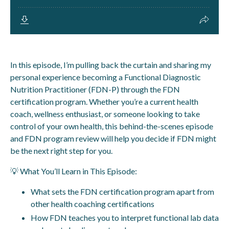
In this episode, I’m pulling back the curtain and sharing my
personal experience becoming a Functional Diagnostic
Nutrition Practitioner (FDN-P) through the FDN
certification program. Whether you’re a current health
coach, wellness enthusiast, or someone looking to take
control of your own health, this behind-the-scenes episode
and FDN program review will help you decide if FDN might
be the next right step for you.
💡 What You’ll Learn in This Episode:
What sets the FDN certification program apart from
other health coaching certifications
How FDN teaches you to interpret functional lab data