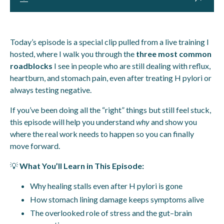
Today’s episode is a special clip pulled from a live training I
hosted, where I walk you through the
three most common
roadblocks
I see in people who are still dealing with reflux,
heartburn, and stomach pain, even after treating H pylori or
always testing negative.
If you’ve been doing all the “right” things but still feel stuck,
this episode will help you understand
why
and show you
where the real work needs to happen so you can finally
move forward.
💡
What You’ll Learn in This Episode:
Why healing stalls even after H pylori is gone
How stomach lining damage keeps symptoms alive
The overlooked role of stress and the gut–brain