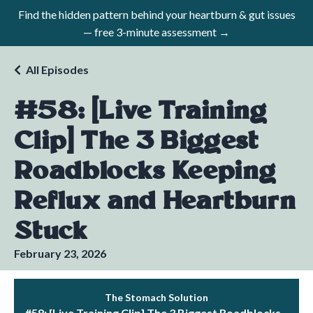
Find the hidden pattern behind your heartburn & gut issues
— free 3-minute assessment →
All Episodes
#58: [Live Training
Clip] The 3 Biggest
Roadblocks Keeping
Reflux and Heartburn
Stuck
February 23, 2026