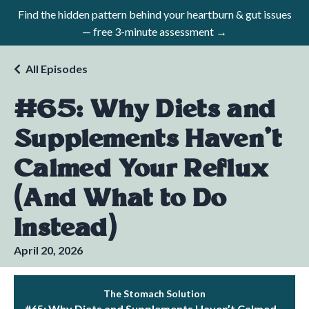
Find the hidden pattern behind your heartburn & gut issues
— free 3-minute assessment →
All Episodes
#65: Why Diets and
Supplements Haven’t
Calmed Your Reflux
(And What to Do
Instead)
April 20, 2026