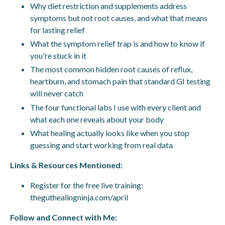
Why diet restriction and supplements address
symptoms but not root causes, and what that means
for lasting relief
What the symptom relief trap is and how to know if
you're stuck in it
The most common hidden root causes of reflux,
heartburn, and stomach pain that standard GI testing
will never catch
The four functional labs I use with every client and
what each one reveals about your body
What healing actually looks like when you stop
guessing and start working from real data
Links & Resources Mentioned:
Register for the free live training:
theguthealingninja.com/april
Follow and Connect with Me: