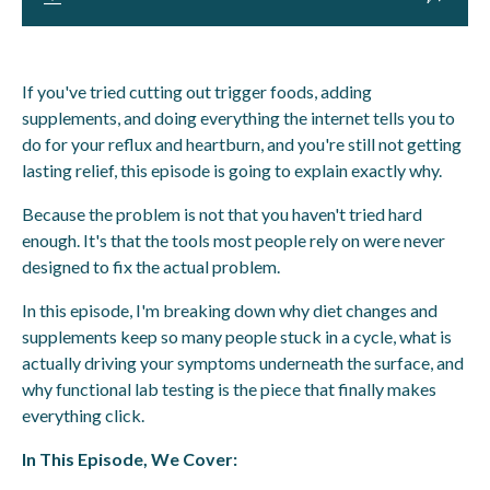
If you've tried cutting out trigger foods, adding
supplements, and doing everything the internet tells you to
do for your reflux and heartburn, and you're still not getting
lasting relief, this episode is going to explain exactly why.
Because the problem is not that you haven't tried hard
enough. It's that the tools most people rely on were never
designed to fix the actual problem.
In this episode, I'm breaking down why diet changes and
supplements keep so many people stuck in a cycle, what is
actually driving your symptoms underneath the surface, and
why functional lab testing is the piece that finally makes
everything click.
In This Episode, We Cover: