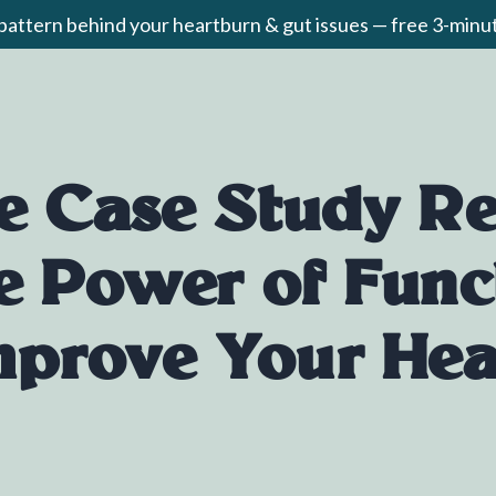
 pattern behind your heartburn & gut issues — free 3-min
e Case Study Re
e Power of Func
mprove Your Hea