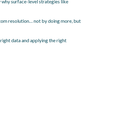
 why surface-level strategies like
mptom resolution… not by doing more, but
right data and applying the right