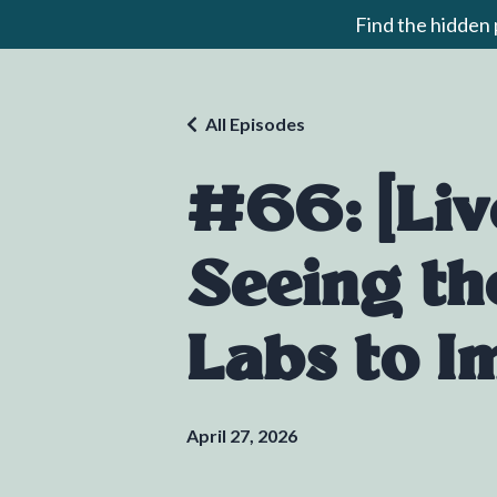
Find the hidden
All Episodes
#66: [Liv
Seeing th
Labs to I
April 27, 2026