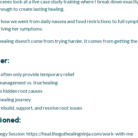
scenes look at a live case study training where I break down exactly
nough to create lasting healing.
see how we went from daily nausea and food restrictions to full sy
driving her symptoms.
healing doesn’t come from trying harder. It comes from getting the 
er:
often only provide temporary relief
anagement vs. true healing
s hidden root causes
 healing journey
ebuild, support, and resolve root issues
ioned:
tegy Session:
https://heal.theguthealingninja.com/work-with-me