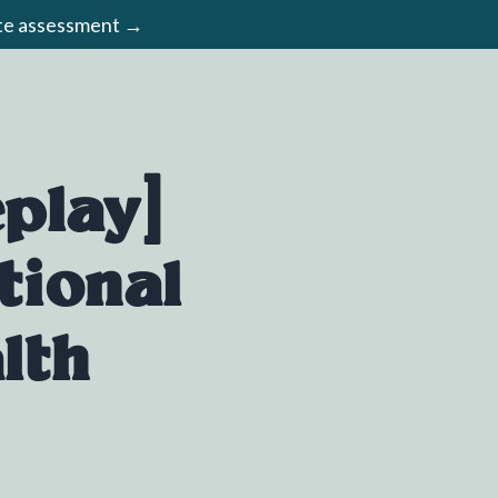
ute assessment →
play]
tional
lth