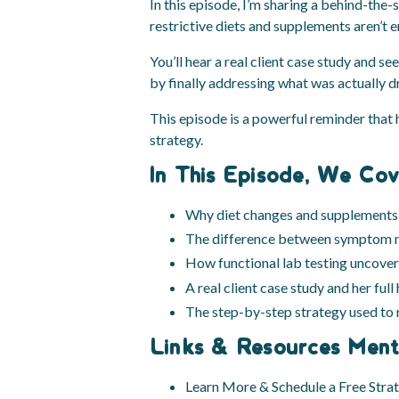
In this episode, I’m sharing a behind-the-
restrictive diets and supplements aren’t e
You’ll hear a real client case study and 
by finally addressing what was actually 
This episode is a powerful reminder that 
strategy.
In This Episode, We Cov
Why diet changes and supplements 
The difference between symptom m
How functional lab testing uncover
A real client case study and her full
The step-by-step strategy used to r
Links & Resources Ment
Learn More & Schedule a Free Stra